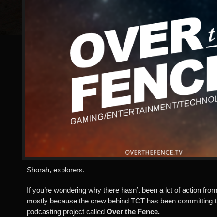
Shorah, explorers.
If you’re wondering why there hasn’t been a lot of action from o
mostly because the crew behind TCT has been committing 
podcasting project called
Over the Fence.