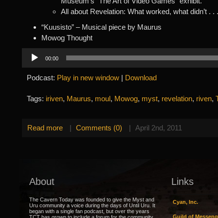
Museum’s “The Art of Video Games” exhibit.
All about Revelation: What worked, what didn’t . . 
“Kuusisto” – Musical piece by Maurus
Mowog Thought
Audio
00:00
Player
Podcast:
Play in new window
|
Download
Tags:
iriven
,
Maurus
,
moul
,
Mowog
,
myst
,
revelation
,
riven
,
Read more
|
Comments (0)
|
April 2nd, 2011
About
Links
The Cavern Today was founded to give the Myst and
Cyan, Inc.
Uru community a voice during the days of Until Uru. It
began with a single fan podcast, but over the years
Guild of Messeng
TCT has grown to include a forum for the community,