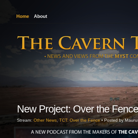
Home
About
New Project: Over the Fenc
Stream:
Other News
,
TCT: Over the Fence
• Posted by Mauru