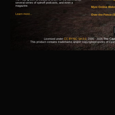
several series of spinoff podcasts, and even a
magazine.
Myst Online Webs
Learn more...
Over the Fence (S
Licensed under
CC BY-NC-SA 3.0
, 2005 - 2026
The Cav
This product contains trademarks and/or copyrighted works of Cyan. 