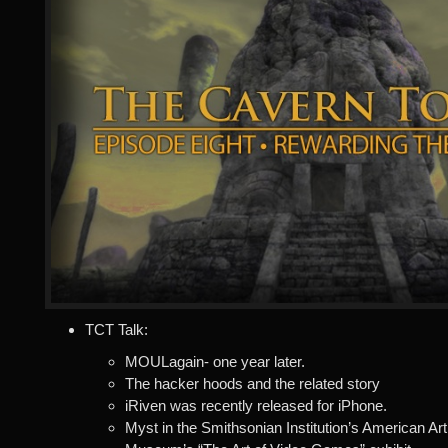
TCT Talk:
MOULagain- one year later.
The hacker hoods and the related story
iRiven was recently released for iPhone.
Myst in the Smithsonian Institution’s American Art