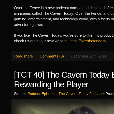
Over the Fence is a new podcast named and designed after 
miniseries called The Cavern Today: Over the Fence, and cov
gaming, entertainment, and technology world, with a focus o
adventure gamer.
If you like The Cavern Today, you’re sure to like this produc
check us out at our new website:
https://overthefence.tv
!
Read more
|
Comments (0)
|
December 20th, 2011
[TCT 40] The Cavern Today E
Rewarding the Player
Stream:
Podcast Episodes
,
The Cavern Today Podcast
• Post