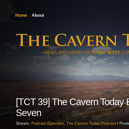
Home
About
[TCT 39] The Cavern Today 
Seven
Stream:
Podcast Episodes
,
The Cavern Today Podcast
• Post