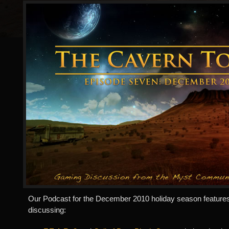
Our Podcast for the December 2010 holiday season features
discussing: