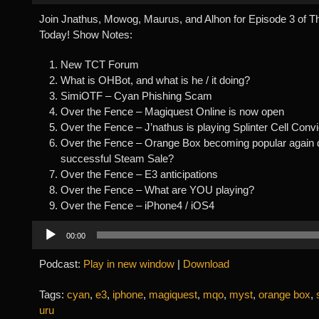
Join Jnathus, Mowog, Maurus, and Alhon for Episode 3 of 
Today! Show Notes:
New TCT Forum
What is OHBot, and what is he / it doing?
SimiOTF – Cyan Phishing Scam
Over the Fence – Magiquest Online is now open
Over the Fence – J’nathus is playing Splinter Cell Convi
Over the Fence – Orange Box becoming popular again 
successful Steam Sale?
Over the Fence – E3 anticipations
Over the Fence – What are YOU playing?
Over the Fence – iPhone4 / iOS4
Audio
00:00
Player
Podcast:
Play in new window
|
Download
Tags:
cyan
,
e3
,
iphone
,
magiquest
,
mqo
,
myst
,
orange box
,
uru