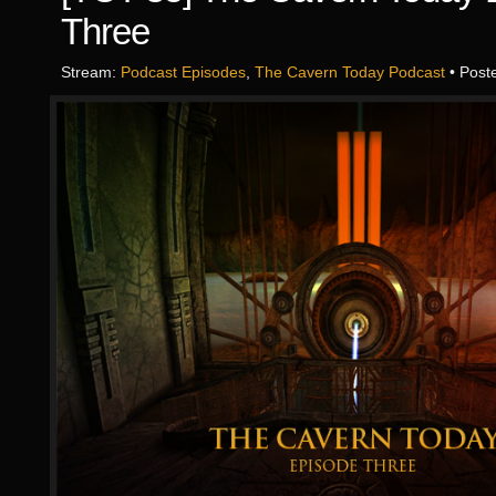
Three
Stream:
Podcast Episodes
,
The Cavern Today Podcast
• Post