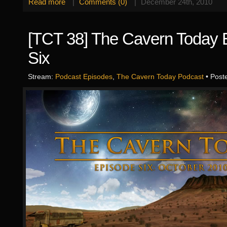
Read more
|
Comments (0)
|
December 24th, 2010
[TCT 38] The Cavern Today 
Six
Stream:
Podcast Episodes
,
The Cavern Today Podcast
• Post