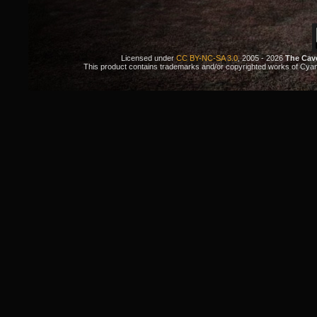
Licensed under
CC BY-NC-SA 3.0
, 2005 - 2026
The Cav
This product contains trademarks and/or copyrighted works of Cyan. 