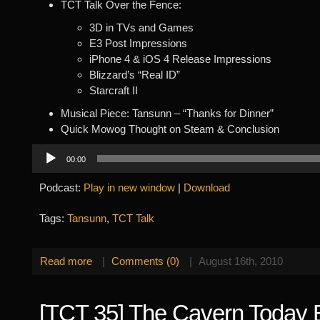
TCT Talk Over the Fence:
3D in TVs and Games
E3 Post Impressions
iPhone 4 & iOS 4 Release Impressions
Blizzard’s “Real ID”
Starcraft II
Musical Piece: Tansunn – “Thanks for Dinner”
Quick Mowog Thought on Steam & Conclusion
Audio
00:00
Player
Podcast:
Play in new window
|
Download
Tags:
Tansunn
,
TCT Talk
Read more
|
Comments (0)
|
August 16th, 2010
[TCT 35] The Cavern Today 