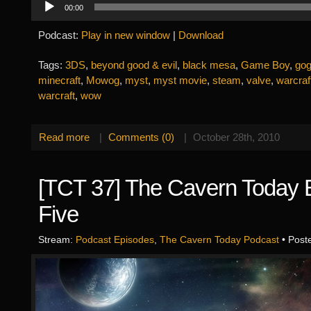
00:00
Player
Podcast:
Play in new window
|
Download
Tags:
3DS
,
beyond good & evil
,
black mesa
,
Game Boy
,
go
minecraft
,
Mowog
,
myst
,
myst movie
,
steam
,
valve
,
warcraf
warcraft
,
wow
Read more
|
Comments (0)
|
October 28th, 2010
[TCT 37] The Cavern Today 
Five
Stream:
Podcast Episodes
,
The Cavern Today Podcast
• Post