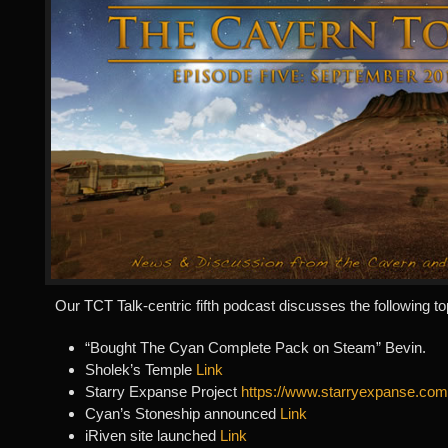
Our TCT Talk-centric fifth podcast discusses the following to
“Bought The Cyan Complete Pack on Steam” Bevin.
Sholek’s Temple
Link
Starry Expanse Project
https://www.starryexpanse.com
Cyan’s Stoneship announced
Link
iRiven site launched
Link