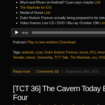
iMyst and iRiven on Android? Cyan says maybe
Link
The Manhole for iOS
Medal of Honor
Link
Duke Nukem Forever actually being prepared to be re
Video Games Live CD / DVD / Blu-ray October 19th
Li
Audio
00:00
Player
Podcast:
Play in new window
|
Download
Tags:
android
,
cyan
,
Duke Nukem Forever
,
imyst
,
iOS
,
irive
Temple
,
steam
,
Stoneship
,
TCT Talk
,
The Manhole
,
uru
,
VG
Read more
|
Comments (0)
|
September 26th, 2010
[TCT 36] The Cavern Today 
Four