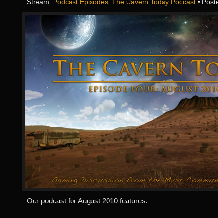
Stream:
Podcast Episodes
,
The Cavern Today Podcast
• Post
Our podcast for August 2010 features: