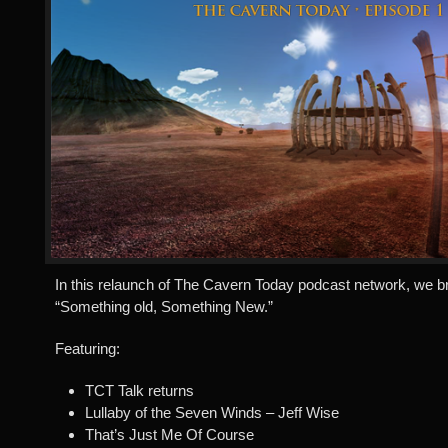
In this relaunch of The Cavern Today podcast network, we b
“Something old, Something New.”
Featuring:
TCT Talk returns
Lullaby of the Seven Winds – Jeff Wise
That’s Just Me Of Course