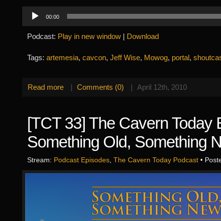
Audio
00:00
Player
Podcast:
Play in new window
|
Download
Tags:
artemesia
,
cavcon
,
Jeff Wise
,
Mowog
,
portal
,
shoutca
Read more
|
Comments (0)
|
April 12th, 2010
[TCT 33] The Cavern Today 
Something Old, Something 
Stream:
Podcast Episodes
,
The Cavern Today Podcast
• Post