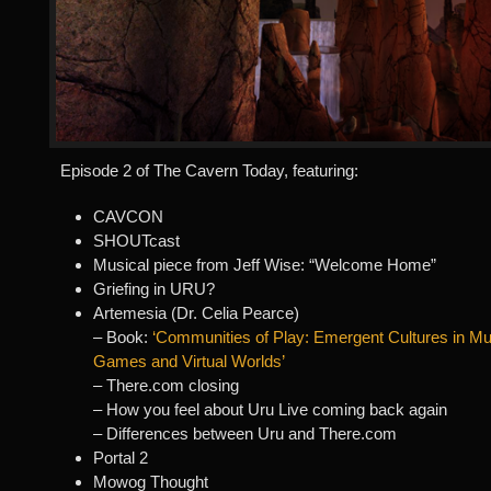
Episode 2 of The Cavern Today, featuring:
CAVCON
SHOUTcast
Musical piece from Jeff Wise: “Welcome Home”
Griefing in URU?
Artemesia (Dr. Celia Pearce)
– Book:
‘Communities of Play: Emergent Cultures in Mul
Games and Virtual Worlds’
– There.com closing
– How you feel about Uru Live coming back again
– Differences between Uru and There.com
Portal 2
Mowog Thought