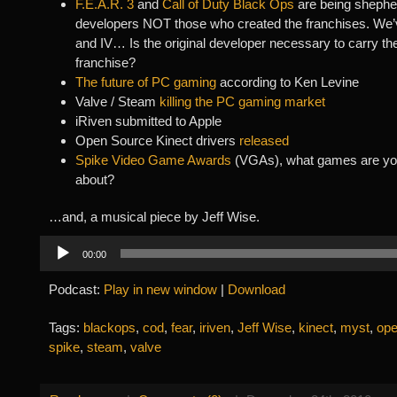
F.E.A.R. 3
and
Call of Duty Black Ops
are being shephe
developers NOT those who created the franchises. We’v
and IV… Is the original developer necessary to carry the
franchise?
The future of PC gaming
according to Ken Levine
Valve / Steam
killing the PC gaming market
iRiven submitted to Apple
Open Source Kinect drivers
released
Spike Video Game Awards
(VGAs), what games are yo
about?
…and, a musical piece by Jeff Wise.
Audio
00:00
Player
Podcast:
Play in new window
|
Download
Tags:
blackops
,
cod
,
fear
,
iriven
,
Jeff Wise
,
kinect
,
myst
,
ope
spike
,
steam
,
valve