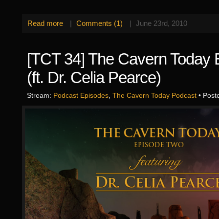
Read more
|
Comments (1)
|
June 23rd, 2010
[TCT 34] The Cavern Today 
(ft. Dr. Celia Pearce)
Stream:
Podcast Episodes
,
The Cavern Today Podcast
• Post