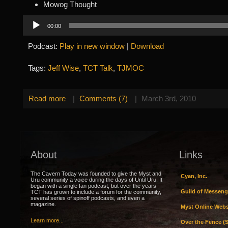
Mowog Thought
Audio
00:00
Player
Podcast:
Play in new window
|
Download
Tags:
Jeff Wise
,
TCT Talk
,
TJMOC
Read more
|
Comments (7)
|
March 3rd, 2010
About
Links
The Cavern Today was founded to give the Myst and
Cyan, Inc.
Uru community a voice during the days of Until Uru. It
began with a single fan podcast, but over the years
Guild of Messeng
TCT has grown to include a forum for the community,
several series of spinoff podcasts, and even a
magazine.
Myst Online Webs
Learn more...
Over the Fence (S