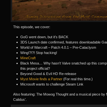
This episode, we cover:
GoG went down, but it’s BACK
3DS Launch date confirmed, features downloadable G
World of Warcraft – Patch 4.0.1 – Pre-Cataclysm
Wing!?!?! Stop hacking!
MineCraft
Black Mesa… Why hasn’t Valve snatched up this com
this project official?
Beyond Good & Evil HD Re-release
Myst Movie finds a Partner
(For real this time.)
Microsoft wants to challenge Steam Link
Also featuring: The Mowog Thought and a musical piece by M
Calidus’.
Audio