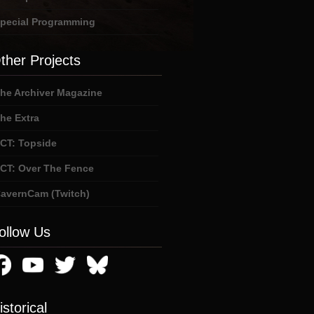
pecial Programming
ther Projects
he Archiver Magazine
he Extra
CT: Topside
CT: Over The Fence
avernCam (Twitch)
ollow Us
istorical