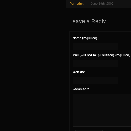
Permalink
|
June 19th, 2007
Leave a Reply
Name (required)
Mail (will not be published) (required)
Website
Comments