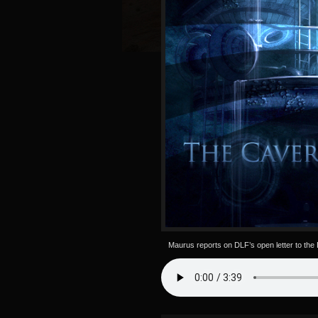
Maurus reports on DLF’s open letter to the