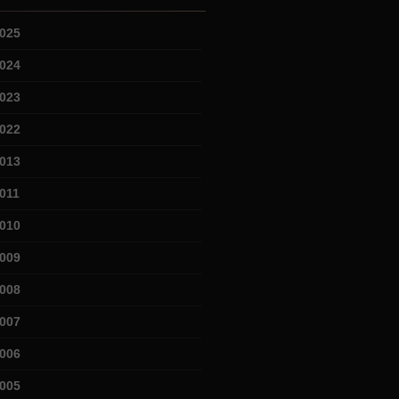
025
024
023
022
013
011
010
009
008
007
006
005