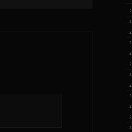
2
2
2
2
2
2
2
2
2
2
2
2