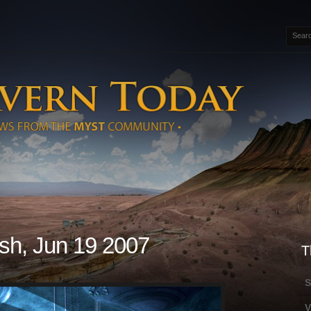
sh, Jun 19 2007
T
S
V