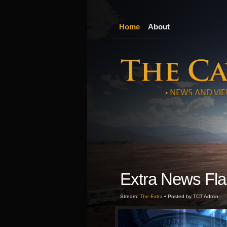
Home
About
Extra News Fla
Stream:
The Extra
• Posted by TCT Admin