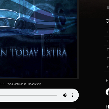
S
O
T
T
T
T
C
F
 DRC. (Also featured in Podcast 27)
H