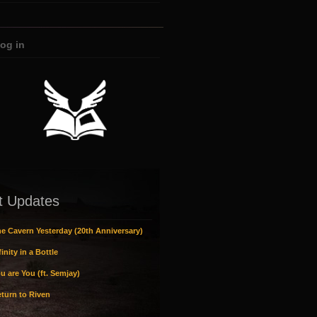
og in
t Updates
e Cavern Yesterday (20th Anniversary)
inity in a Bottle
u are You (ft. Semjay)
turn to Riven