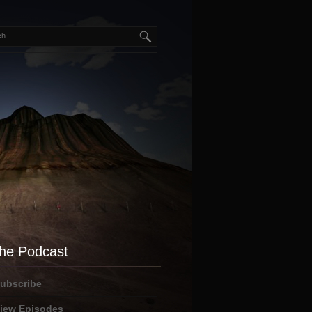
he Podcast
ubscribe
iew Episodes