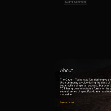
About
The Cavern Today was founded to give th
Uru community a voice during the days of U
began with a single fan podcast, but over 
TCT has grown to include a forum for the
several series of spinoff podcasts, and ev
magazine.
Learn more...