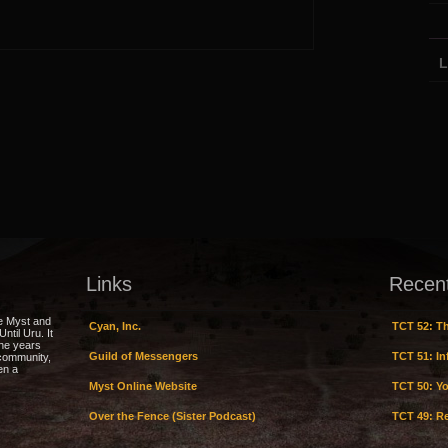
L
Links
Recen
e Myst and
Cyan, Inc.
TCT 52: Th
ntil Uru. It
the years
Guild of Messengers
TCT 51: Inf
 community,
en a
Myst Online Website
TCT 50: Yo
Over the Fence (Sister Podcast)
TCT 49: Re