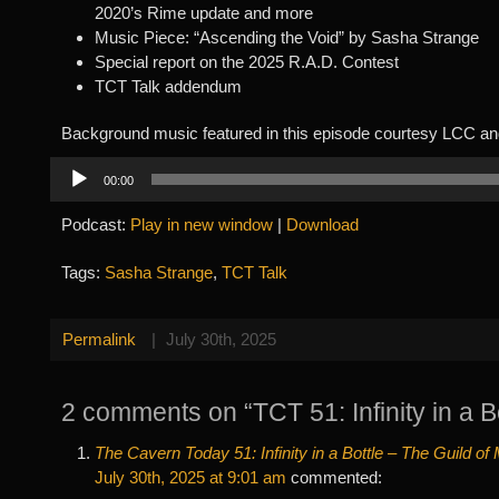
2020’s Rime update and more
Music Piece: “Ascending the Void” by Sasha Strange
Special report on the 2025 R.A.D. Contest
TCT Talk addendum
Background music featured in this episode courtesy LCC an
Audio
00:00
Player
Podcast:
Play in new window
|
Download
Tags:
Sasha Strange
,
TCT Talk
Permalink
|
July 30th, 2025
2 comments on “TCT 51: Infinity in a Bo
The Cavern Today 51: Infinity in a Bottle – The Guild o
July 30th, 2025 at 9:01 am
commented: