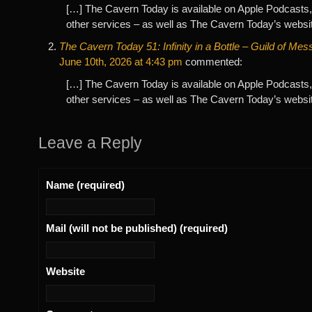
[…] The Cavern Today is available on Apple Podcasts,
other services – as well as The Cavern Today’s websi
The Cavern Today 51: Infinity in a Bottle – Guild of Me
June 10th, 2026 at 4:43 pm
commented:
[…] The Cavern Today is available on Apple Podcasts,
other services – as well as The Cavern Today’s websi
Leave a Reply
Name (required)
Mail (will not be published) (required)
Website