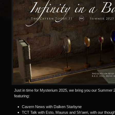
Just in time for Mysterium 2025, we bring you our Summer 2
featuring:
Cavern News with Dalken Starbyne
TCT Talk with Esto, Maurus and Sh’aeri, with our thoug