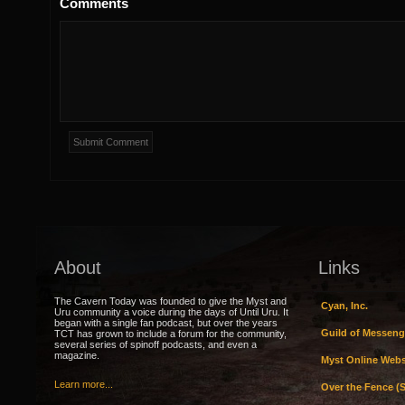
Comments
About
Links
The Cavern Today was founded to give the Myst and
Cyan, Inc.
Uru community a voice during the days of Until Uru. It
began with a single fan podcast, but over the years
Guild of Messeng
TCT has grown to include a forum for the community,
several series of spinoff podcasts, and even a
magazine.
Myst Online Webs
Learn more...
Over the Fence (S