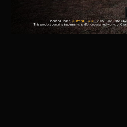
Licensed under
CC BY-NC-SA 3.0
, 2005 - 2026
The Cav
This product contains trademarks and/or copyrighted works of Cyan. 