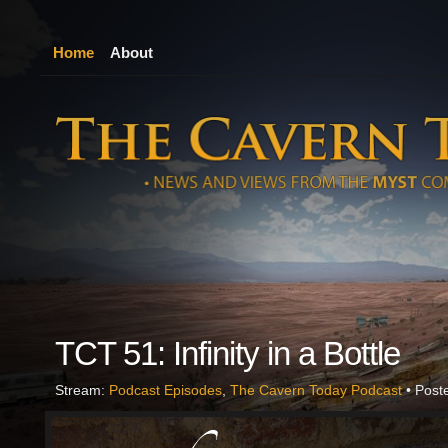
Home
About
TCT 51: Infinity in a Bottle
Stream:
Podcast Episodes
,
The Cavern Today Podcast
• Post