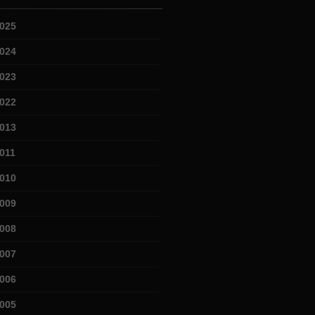
025
024
023
022
013
011
010
009
008
007
006
005