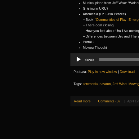
Musical piece from Jeff Wise: “Wel
Griefing in URU?
Artemesia (Dr. Celia Pearce)
– Book:
‘Communities of Play: Emerge
– There.com closing
– How you feel about Uru Live comin
– Differences between Uru and Ther
Portal 2
Mowog Thought
Audio
00:00
Player
Podcast:
Play in new window
|
Download
Tags:
artemesia
,
cavcon
,
Jeff Wise
,
Mowo
Read more
|
Comments (0)
|
April 12