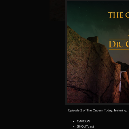
Episode 2 of The Cavern Today, featuring:
CAVCON
SHOUTcast