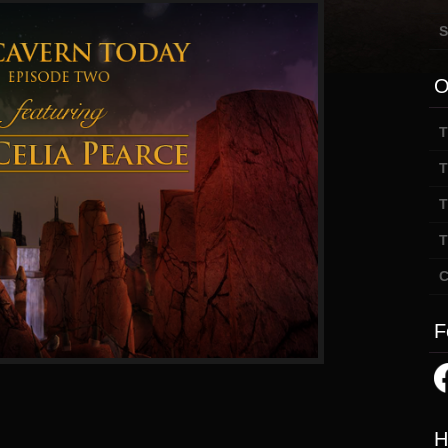
S
O
T
T
T
T
C
F
H