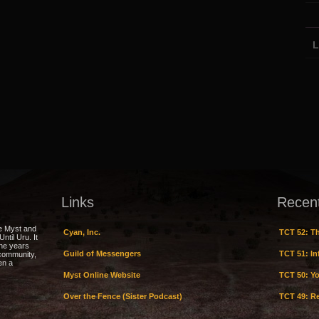
L
Links
Recen
e Myst and
Cyan, Inc.
TCT 52: Th
ntil Uru. It
the years
Guild of Messengers
TCT 51: Inf
 community,
en a
Myst Online Website
TCT 50: Yo
Over the Fence (Sister Podcast)
TCT 49: Re