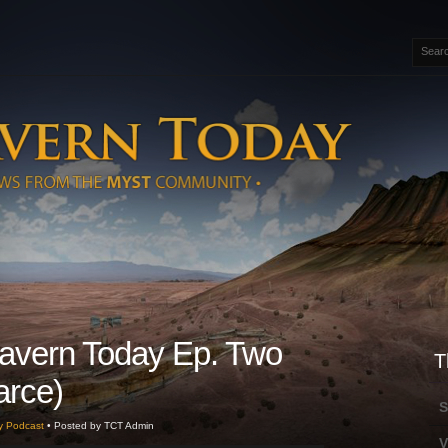
avern Today Ep. Two
T
earce)
S
y Podcast
• Posted by TCT Admin
V