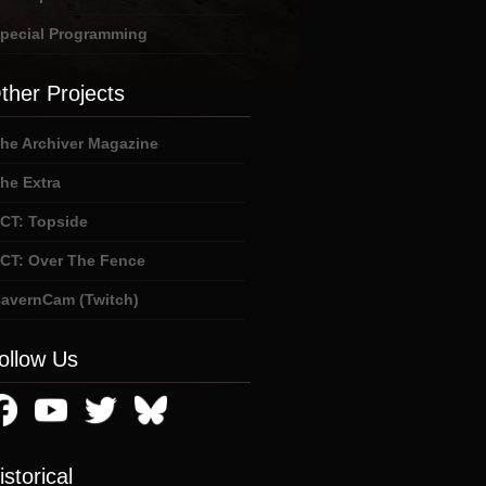
pecial Programming
ther Projects
he Archiver Magazine
he Extra
CT: Topside
CT: Over The Fence
avernCam (Twitch)
ollow Us
istorical