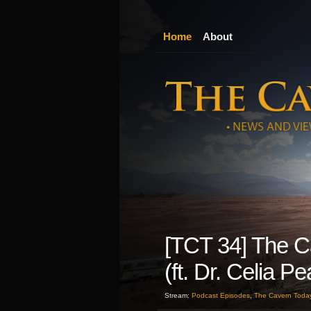
Home
About
[TCT 34] The C
(ft. Dr. Celia P
Stream:
Podcast Episodes
,
The Cavern Toda