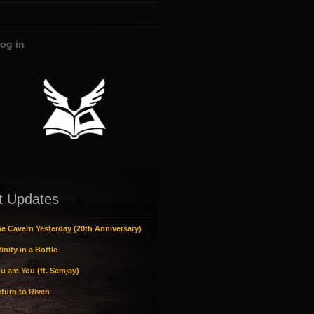
og in
t Updates
e Cavern Yesterday (20th Anniversary)
inity in a Bottle
u are You (ft. Semjay)
turn to Riven