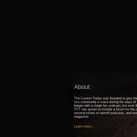
About
The Cavern Today was founded to give th
Uru community a voice during the days of U
began with a single fan podcast, but over 
TCT has grown to include a forum for the
several series of spinoff podcasts, and ev
magazine.
Learn more...