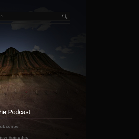
he Podcast
ubscribe
iew Episodes