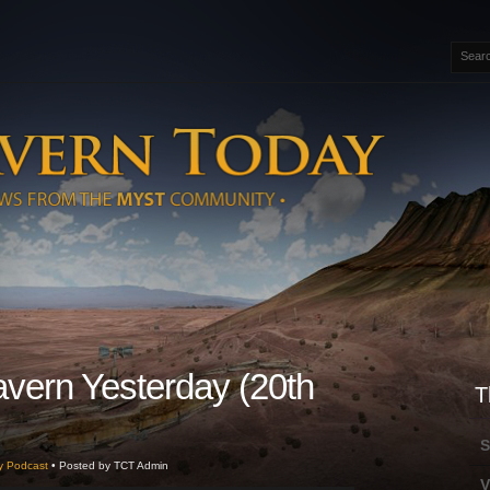
vern Yesterday (20th
T
S
y Podcast
• Posted by TCT Admin
V