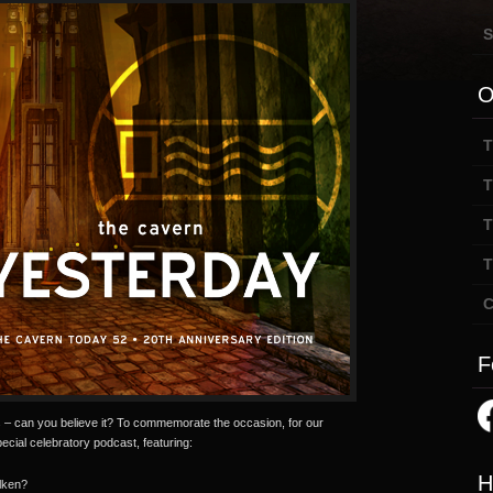
S
O
T
T
T
T
C
F
– can you believe it? To commemorate the occasion, for our
cial celebratory podcast, featuring:
H
lken?