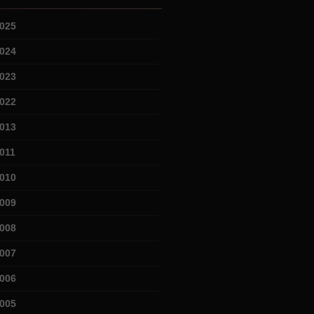
025
024
023
022
013
011
010
009
008
007
006
005