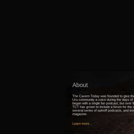
About
The Cavern Today was founded to give th
Uru community a voice during the days of U
began with a single fan podcast, but over 
TCT has grown to include a forum for the
several series of spinoff podcasts, and ev
magazine.
Learn more...