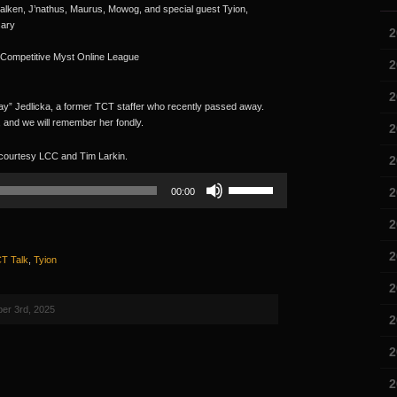
alken, J’nathus, Maurus, Mowog, and special guest Tyion,
sary
2
 Competitive Myst Online League
2
2
ay” Jedlicka, a former TCT staffer who recently passed away.
, and we will remember her fondly.
2
 courtesy LCC and Tim Larkin.
2
Use
2
00:00
Up/Down
Arrow
2
keys
to
2
T Talk
,
Tyion
increase
or
2
decrease
volume.
er 3rd, 2025
2
2
2