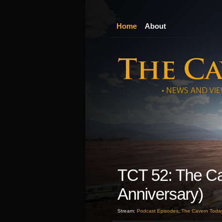
Home
About
TCT 52: The Ca
Anniversary)
Stream:
Podcast Episodes
,
The Cavern Toda