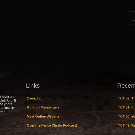
L
Links
Recen
e Myst and
Cyan, Inc.
TCT 52: Th
ntil Uru. It
the years
Guild of Messengers
TCT 51: Inf
 community,
en a
Myst Online Website
TCT 50: Yo
Over the Fence (Sister Podcast)
TCT 49: Re