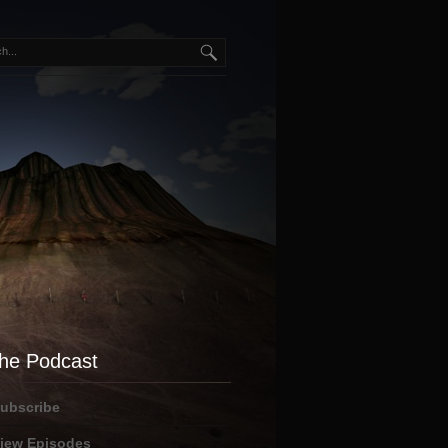
he Podcast
ubscribe
iew Episodes