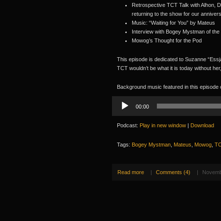
Retrospective TCT Talk with Alhon, D
returning to the show for our anniver
Music: “Waiting for You” by Mateus
Interview with Bogey Mystman of the
Mowog’s Thought for the Pod
This episode is dedicated to Suzanne “Essj
TCT wouldn’t be what it is today without her
Background music featured in this episode
Audio
00:00
Player
Podcast:
Play in new window
|
Download
Tags:
Bogey Mystman
,
Mateus
,
Mowog
,
TC
Read more
|
Comments (4)
|
Novemb