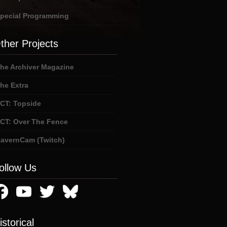
pecial Programming
ther Projects
he Archiver Magazine
he Extra
CT: Topside
CT: Over The Fence
avernCam (Twitch)
ollow Us
istorical