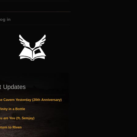
og in
t Updates
e Cavern Yesterday (20th Anniversary)
inity in a Bottle
u are You (ft. Semjay)
turn to Riven