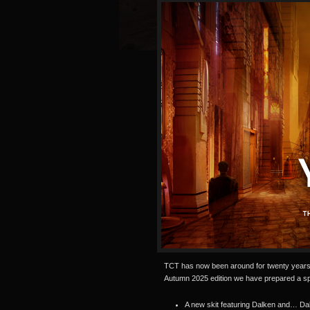
TCT has now been around for twenty years 
Autumn 2025 edition we have prepared a spe
A new skit featuring Dalken and… Da