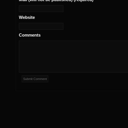
Website
Comments