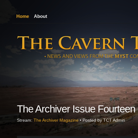
Home
About
The Archiver Issue Fourteen
Stream:
The Archiver Magazine
• Posted by TCT Admin