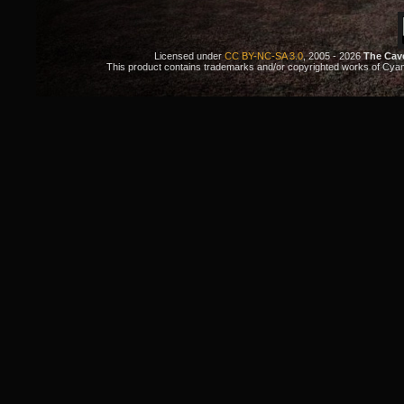
Licensed under
CC BY-NC-SA 3.0
, 2005 - 2026
The Cav
This product contains trademarks and/or copyrighted works of Cyan. 