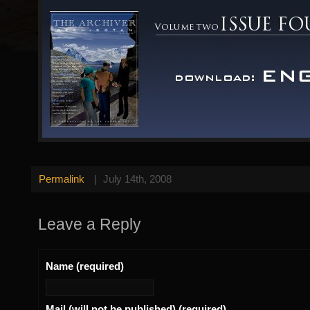
Permalink
|
July 14th, 2008
Leave a Reply
Name (required)
Mail (will not be published) (required)