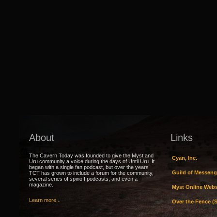
About
Links
The Cavern Today was founded to give the Myst and
Cyan, Inc.
Uru community a voice during the days of Until Uru. It
began with a single fan podcast, but over the years
Guild of Messeng
TCT has grown to include a forum for the community,
several series of spinoff podcasts, and even a
magazine.
Myst Online Webs
Learn more...
Over the Fence (S