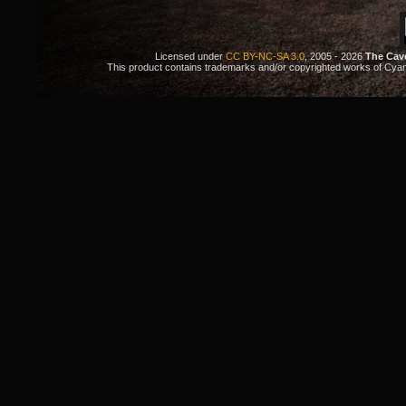
Licensed under
CC BY-NC-SA 3.0
, 2005 - 2026
The Cav
This product contains trademarks and/or copyrighted works of Cyan. 