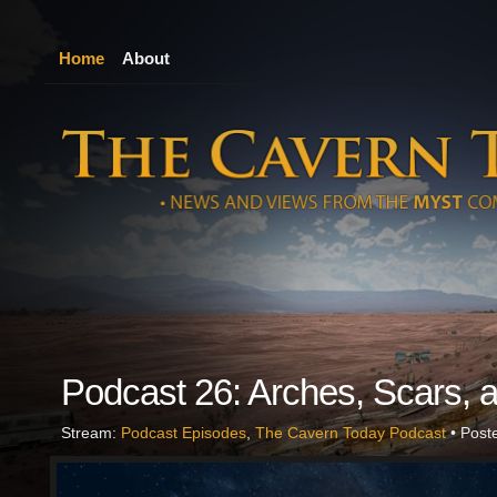
Home
About
Podcast 26: Arches, Scars, a
Stream:
Podcast Episodes
,
The Cavern Today Podcast
• Post