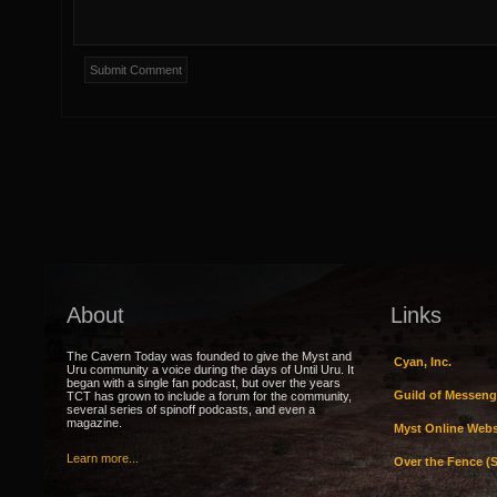
About
Links
The Cavern Today was founded to give the Myst and
Cyan, Inc.
Uru community a voice during the days of Until Uru. It
began with a single fan podcast, but over the years
Guild of Messeng
TCT has grown to include a forum for the community,
several series of spinoff podcasts, and even a
magazine.
Myst Online Webs
Learn more...
Over the Fence (S