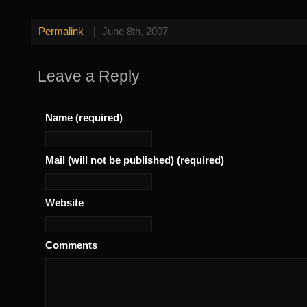
Permalink
|
June 8th, 2007
Leave a Reply
Name (required)
Mail (will not be published) (required)
Website
Comments