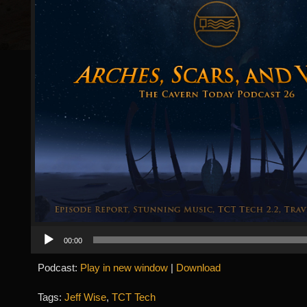
Audio
00:00
Player
Podcast:
Play in new window
|
Download
Tags:
Jeff Wise
,
TCT Tech